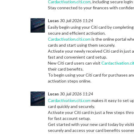
Cardactivation.citi.com
, including secure logi
Stay connected to your finances with confide
Lucas
30. juli 2026 11:24
Easily begin using your Citi card by completing
secure and efficient activation.
Cardactivation.citi.com
is the online portal wh
cards and start using them securely.
Activate your newly received Citi card in just
fast and convenient card setup.
New Citi card users can visit
Cardactivation.ci
their card benefits.
To begin using your Citi card for purchases an
activation steps online.
Lucas
30. juli 2026 11:24
Cardactivation.citi.com
makes it easy to set up
card quickly and securely.
Activate your Citi card in just a few steps th
for fast account setup.
Get started with your new card today by visit
securely and access your card benefits sooner