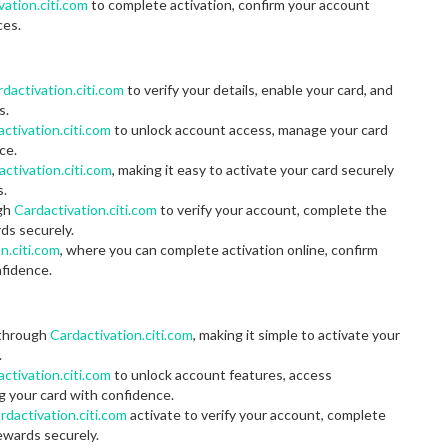
vation.citi.com
to complete activation, confirm your account
ces.
dactivation.citi.com
to verify your details, enable your card, and
s.
ctivation.citi.com
to unlock account access, manage your card
ce.
activation.citi.com
, making it easy to activate your card securely
s.
ugh
Cardactivation.citi.com
to verify your account, complete the
rds securely.
n.citi.com
, where you can complete activation online, confirm
nfidence.
 through
Cardactivation.citi.com
, making it simple to activate your
.
ctivation.citi.com
to unlock account features, access
 your card with confidence.
rdactivation.citi.com
activate to verify your account, complete
rewards securely.