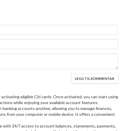
or activating eligible Citi cards. Once activated, you can start using
actions while enjoying your available account features.
r banking accounts anytime, allowing you to manage finances,
tions from your computer or mobile device. It offers a convenient
e with 24/7 access to account balances, statements, payments,