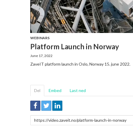
WEBINARS
Platform Launch in Norway
June 17, 2022
ZaveIT platform launch in Oslo, Norway 15. june 2022.
Del
Embed
Last ned
Link
for
deling