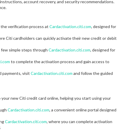
n instructions, account recovery, and security recommendations.
nce.
 the verification process at
Cardactivation.citi.com
, designed for
ere Citi cardholders can quickly activate their new credit or debit
 a few simple steps through
Cardactivation.citi.com
, designed for
ti.com
to complete the activation process and gain access to
d payments, visit
Cardactivation.citi.com
and follow the guided
 your new Citi credit card online, helping you start using your
rough
Cardactivation.citi.com
, a convenient online portal designed
ing
Cardactivation.citi.com
, where you can complete activation
.