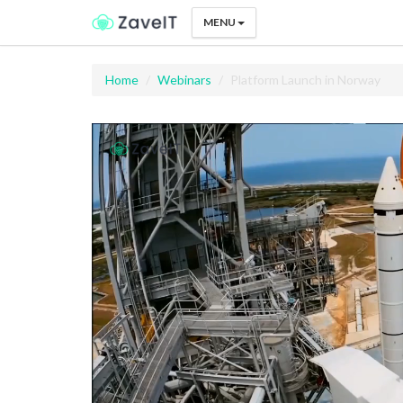
MENU
Home
Webinars
Platform Launch in Norway