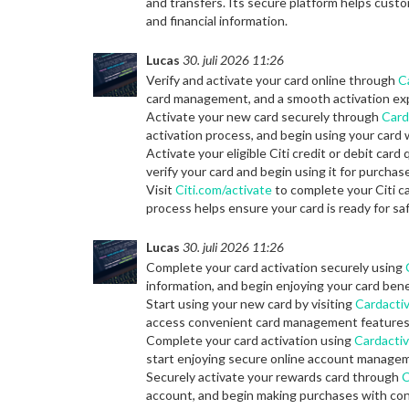
and transfers. Its secure platform helps custo
and financial information.
Lucas
30. juli 2026 11:26
Verify and activate your card online through
C
card management, and a smooth activation ex
Activate your new card securely through
Card
activation process, and begin using your card w
Activate your eligible Citi credit or debit card 
verify your card and begin using it for purch
Visit
Citi.com/activate
to complete your Citi ca
process helps ensure your card is ready for s
Lucas
30. juli 2026 11:26
Complete your card activation securely using
information, and begin enjoying your card bene
Start using your new card by visiting
Cardactiv
access convenient card management features
Complete your card activation using
Cardactiv
start enjoying secure online account manage
Securely activate your rewards card through
C
account, and begin making purchases with con