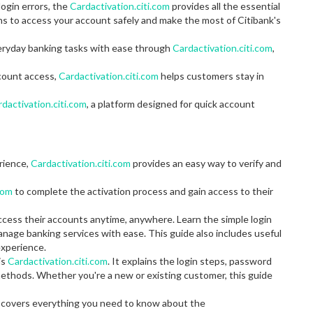
ogin errors, the
Cardactivation.citi.com
provides all the essential
ons to access your account safely and make the most of Citibank's
eryday banking tasks with ease through
Cardactivation.citi.com
,
ccount access,
Cardactivation.citi.com
helps customers stay in
dactivation.citi.com
, a platform designed for quick account
erience,
Cardactivation.citi.com
provides an easy way to verify and
com
to complete the activation process and gain access to their
ccess their accounts anytime, anywhere. Learn the simple login
anage banking services with ease. This guide also includes useful
experience.
is
Cardactivation.citi.com
. It explains the login steps, password
thods. Whether you're a new or existing customer, this guide
de covers everything you need to know about the