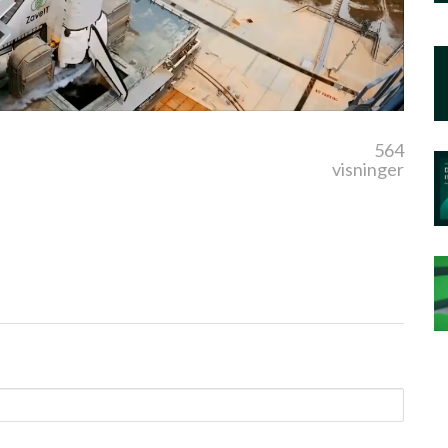
564
visninger