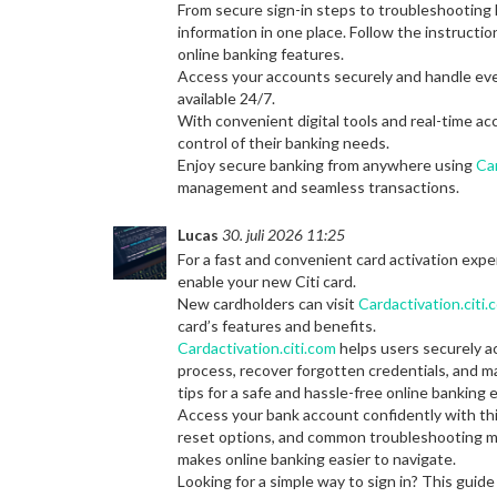
From secure sign-in steps to troubleshooting l
information in one place. Follow the instructi
online banking features.
Access your accounts securely and handle ev
available 24/7.
With convenient digital tools and real-time a
control of their banking needs.
Enjoy secure banking from anywhere using
Car
management and seamless transactions.
Lucas
30. juli 2026 11:25
For a fast and convenient card activation exp
enable your new Citi card.
New cardholders can visit
Cardactivation.citi.
card’s features and benefits.
Cardactivation.citi.com
helps users securely a
process, recover forgotten credentials, and m
tips for a safe and hassle-free online banking 
Access your bank account confidently with th
reset options, and common troubleshooting me
makes online banking easier to navigate.
Looking for a simple way to sign in? This gui