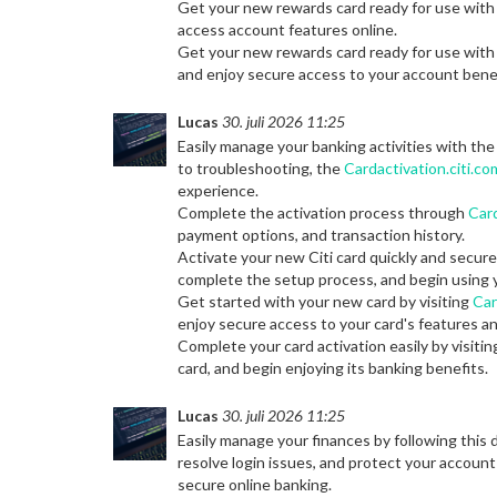
Get your new rewards card ready for use wit
access account features online.
Get your new rewards card ready for use wit
and enjoy secure access to your account benef
Lucas
30. juli 2026 11:25
Easily manage your banking activities with th
to troubleshooting, the
Cardactivation.citi.co
experience.
Complete the activation process through
Card
payment options, and transaction history.
Activate your new Citi card quickly and secur
complete the setup process, and begin using 
Get started with your new card by visiting
Car
enjoy secure access to your card's features an
Complete your card activation easily by visiti
card, and begin enjoying its banking benefits.
Lucas
30. juli 2026 11:25
Easily manage your finances by following this 
resolve login issues, and protect your account
secure online banking.