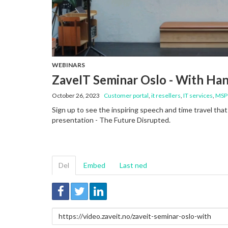
WEBINARS
ZaveIT Seminar Oslo - With Ha
October 26, 2023
Customer portal
,
it resellers
,
IT services
,
MSP
Sign up to see the inspiring speech and time travel tha
presentation - The Future Disrupted.
Del
Embed
Last ned
Link
for