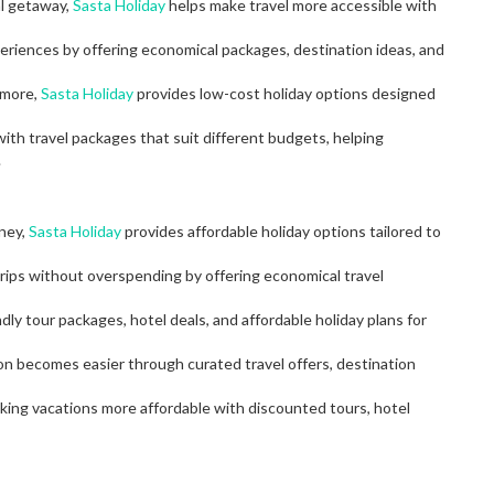
al getaway,
Sasta Holiday
helps make travel more accessible with
eriences by offering economical packages, destination ideas, and
 more,
Sasta Holiday
provides low-cost holiday options designed
ith travel packages that suit different budgets, helping
.
oney,
Sasta Holiday
provides affordable holiday options tailored to
rips without overspending by offering economical travel
dly tour packages, hotel deals, and affordable holiday plans for
ion becomes easier through curated travel offers, destination
aking vacations more affordable with discounted tours, hotel