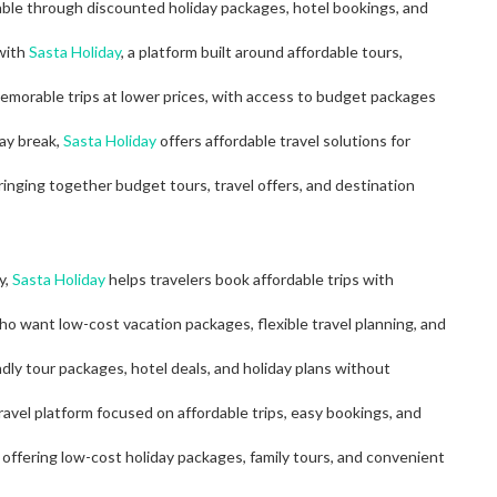
able through discounted holiday packages, hotel bookings, and
 with
Sasta Holiday
, a platform built around affordable tours,
memorable trips at lower prices, with access to budget packages
day break,
Sasta Holiday
offers affordable travel solutions for
ringing together budget tours, travel offers, and destination
y,
Sasta Holiday
helps travelers book affordable trips with
who want low-cost vacation packages, flexible travel planning, and
dly tour packages, hotel deals, and holiday plans without
 travel platform focused on affordable trips, easy bookings, and
offering low-cost holiday packages, family tours, and convenient