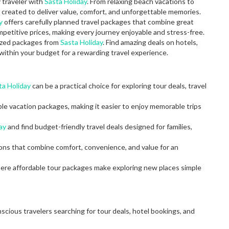
y traveler with
Sasta Holiday
. From relaxing beach vacations to
created to deliver value, comfort, and unforgettable memories.
y
offers carefully planned travel packages that combine great
petitive prices, making every journey enjoyable and stress-free.
mized packages from
Sasta Holiday
. Find amazing deals on hotels,
within your budget for a rewarding travel experience.
ta Holiday
can be a practical choice for exploring tour deals, travel
ble vacation packages, making it easier to enjoy memorable trips
ay
and find budget-friendly travel deals designed for families,
ions that combine comfort, convenience, and value for an
here affordable tour packages make exploring new places simple
scious travelers searching for tour deals, hotel bookings, and