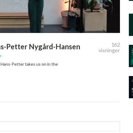
162
ns-Petter Nygård-Hansen
visninger
s
t Hans-Petter takes us on in the