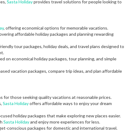
ges,
Sasta Holiday
provides travel solutions for people looking to
ay
, offering economical options for memorable vacations.
covering affordable holiday packages and planning rewarding
riendly tour packages, holiday deals, and travel plans designed to
t.
used on economical holiday packages, tour planning, and simple
based vacation packages, compare trip ideas, and plan affordable
ns for those seeking quality vacations at reasonable prices.
s,
Sasta Holiday
offers affordable ways to enjoy your dream
ocused holiday packages that make exploring new places easier.
gh
Sasta Holiday
and enjoy more experiences for less.
dget-conscious packages for domestic and international travel.