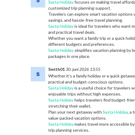
Sasta Holiday
focuses on making travel afford
customized trip planning support.
Travelers can explore smart vacation options
savings, and hassle-free travel planning.
Sasta Holiday
is ideal for travelers who want 
and practical travel deals.
Whether you want a family trip or a quick holi
different budgets and preferences.
Sasta Holiday
simplifies vacation planning by b
packages in one place.
Smith01
30. juni 2026 13:55
Whether it’s a family holiday or a quick getawa
practical and budget-conscious options.
Sasta Holiday
is a useful choice for travelers 
enjoyable trips without high expenses.
Sasta Holiday
helps travelers find budget-frien
stretching their wallet.
Plan your next getaway with
Sasta Holiday
, a
value-packed vacation options.
Sasta Holiday
makes travel more accessible by 
trip planning services.