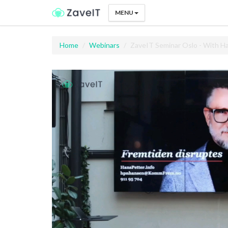
MENU
Home
Webinars
ZaveIT Seminar Oslo - With 