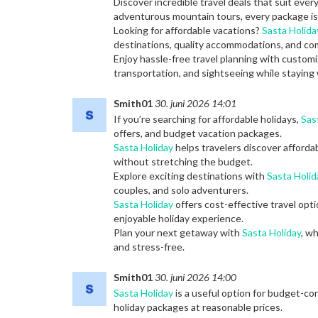
Discover incredible travel deals that suit ever
adventurous mountain tours, every package is 
Looking for affordable vacations?
Sasta Holida
destinations, quality accommodations, and com
Enjoy hassle-free travel planning with custo
transportation, and sightseeing while staying 
Smith01
30. juni 2026 14:01
If you’re searching for affordable holidays,
Sas
offers, and budget vacation packages.
Sasta Holiday
helps travelers discover afforda
without stretching the budget.
Explore exciting destinations with
Sasta Holid
couples, and solo adventurers.
Sasta Holiday
offers cost-effective travel opt
enjoyable holiday experience.
Plan your next getaway with
Sasta Holiday
, w
and stress-free.
Smith01
30. juni 2026 14:00
Sasta Holiday
is a useful option for budget-con
holiday packages at reasonable prices.