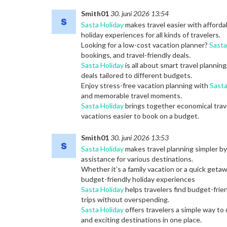
Smith01
30. juni 2026 13:54
Sasta Holiday
makes travel easier with afforda
holiday experiences for all kinds of travelers.
Looking for a low-cost vacation planner?
Sasta
bookings, and travel-friendly deals.
Sasta Holiday
is all about smart travel planning
deals tailored to different budgets.
Enjoy stress-free vacation planning with
Sasta
and memorable travel moments.
Sasta Holiday
brings together economical trav
vacations easier to book on a budget.
Smith01
30. juni 2026 13:53
Sasta Holiday
makes travel planning simpler by 
assistance for various destinations.
Whether it’s a family vacation or a quick geta
budget-friendly holiday experiences
Sasta Holiday
helps travelers find budget-frie
trips without overspending.
Sasta Holiday
offers travelers a simple way to
and exciting destinations in one place.