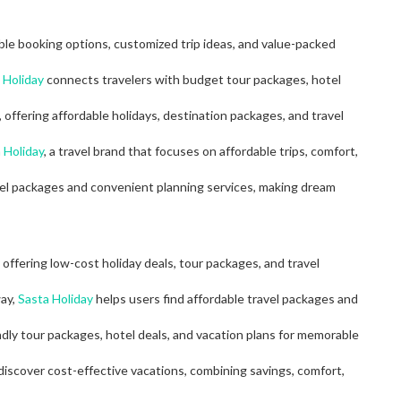
ble booking options, customized trip ideas, and value-packed
 Holiday
connects travelers with budget tour packages, hotel
, offering affordable holidays, destination packages, and travel
 Holiday
, a travel brand that focuses on affordable trips, comfort,
el packages and convenient planning services, making dream
offering low-cost holiday deals, tour packages, and travel
way,
Sasta Holiday
helps users find affordable travel packages and
ndly tour packages, hotel deals, and vacation plans for memorable
 discover cost-effective vacations, combining savings, comfort,