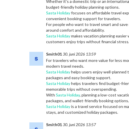
Whether it’s a domestic trip or an internation
budget-friendly holiday planning options.
Sasta Holiday
focuses on affordable travel exp
convenient booking support for travelers.
For people who want to travel smart and save
around comfort and affordability.
Sasta Holiday
makes vacation planning easier w
customers enjoy trips without financial stress
Smith01
30. juni 2026 13:59
For travelers who want more value for less m
modern travel needs.
Sasta Holiday
helps users enjoy well-planned t
packages and easy booking support.
Sasta Holiday
helps travelers find budget-frien
memorable trips without overspending.
With
Sasta Holiday
, planning a low-cost vacat
packages, and wallet-friendly booking options.
Sasta Holiday
is a travel service focused on m
stays, and customized holiday packages.
Smith01
30. juni 2026 13:57