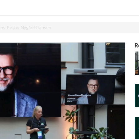
Hans-Petter Nygård-Hansen
R