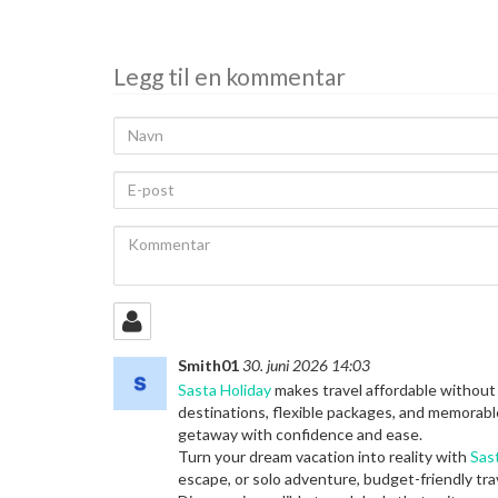
deling
Legg til en kommentar
Navn
E-
post
Kommentar
Smith01
30. juni 2026 14:03
Sasta Holiday
makes travel affordable without
destinations, flexible packages, and memorabl
getaway with confidence and ease.
Turn your dream vacation into reality with
Sas
escape, or solo adventure, budget-friendly tra