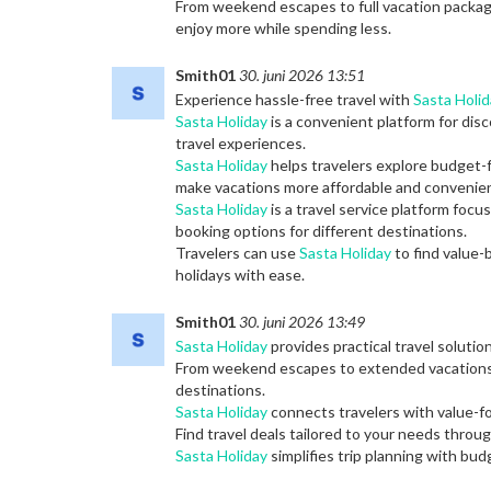
From weekend escapes to full vacation packa
enjoy more while spending less.
Smith01
30. juni 2026 13:51
Experience hassle-free travel with
Sasta Holid
Sasta Holiday
is a convenient platform for dis
travel experiences.
Sasta Holiday
helps travelers explore budget-f
make vacations more affordable and convenien
Sasta Holiday
is a travel service platform foc
booking options for different destinations.
Travelers can use
Sasta Holiday
to find value-
holidays with ease.
Smith01
30. juni 2026 13:49
Sasta Holiday
provides practical travel solutio
From weekend escapes to extended vacation
destinations.
Sasta Holiday
connects travelers with value-f
Find travel deals tailored to your needs throu
Sasta Holiday
simplifies trip planning with bu