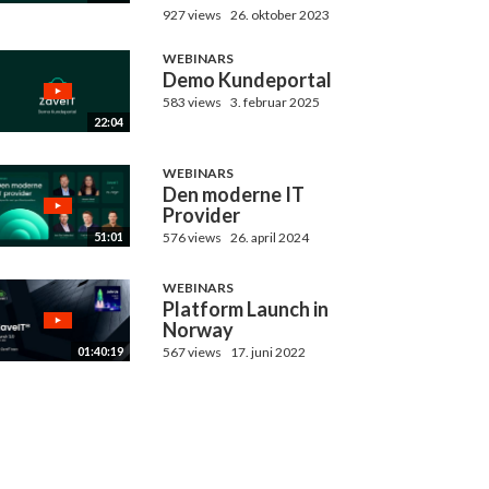
927 views
26. oktober 2023
WEBINARS
Demo Kundeportal
583 views
3. februar 2025
22:04
WEBINARS
Den moderne IT
Provider
576 views
26. april 2024
51:01
WEBINARS
Platform Launch in
Norway
567 views
17. juni 2022
01:40:19