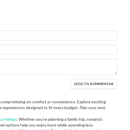
 compromising on comfort or convenience. Explore exciting
e experiences designed to fit every budget. Plan your next
ta Holiday
. Whether you're planning a family trip, romantic
vel options help you enjoy more while spending less.