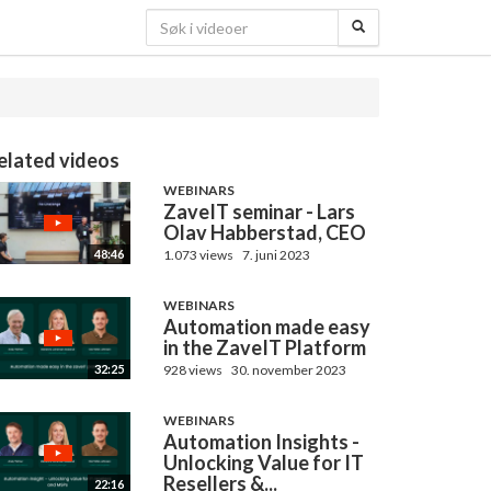
elated videos
WEBINARS
ZaveIT seminar - Lars
Olav Habberstad, CEO
1.073 views
7. juni 2023
48:46
WEBINARS
Automation made easy
in the ZaveIT Platform
928 views
30. november 2023
32:25
WEBINARS
Automation Insights -
Unlocking Value for IT
Resellers &...
22:16